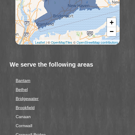
+
−
Leaflet
| ©
OpenMapTiles
©
OpenStreetMap contributors
We serve the following areas
Bantam
Bethel
Bridgewater
Brookfield
Canaan
Cornwall
Cornwall Bridge