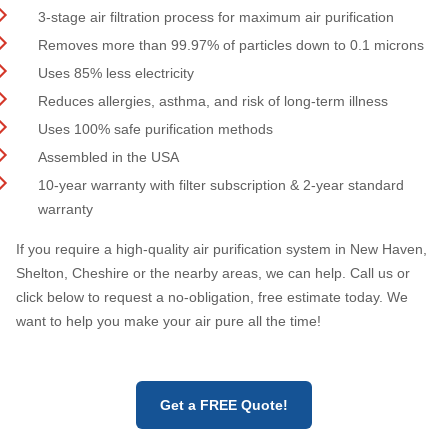
3-stage air filtration process for maximum air purification
Removes more than 99.97% of particles down to 0.1 microns
Uses 85% less electricity
Reduces allergies, asthma, and risk of long-term illness
Uses 100% safe purification methods
Assembled in the USA
10-year warranty with filter subscription & 2-year standard
warranty
If you require a high-quality air purification system in New Haven,
Shelton, Cheshire or the nearby areas, we can help. Call us or
click below to request a no-obligation, free estimate today. We
want to help you make your air pure all the time!
Get a FREE Quote!