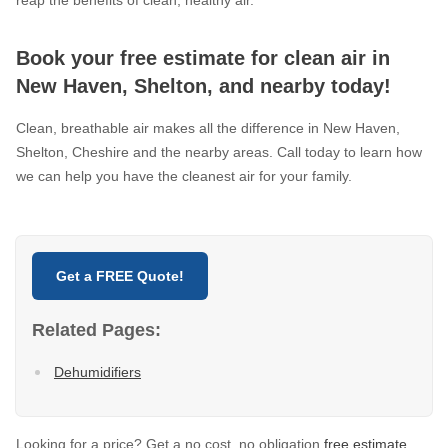
reap the benefits of clean, healthy air.
Book your free estimate for clean air in
New Haven, Shelton, and nearby today!
Clean, breathable air makes all the difference in New Haven,
Shelton, Cheshire and the nearby areas. Call today to learn how
we can help you have the cleanest air for your family.
Get a FREE Quote!
Related Pages:
Dehumidifiers
Looking for a price? Get a no cost, no obligation
free estimate
.