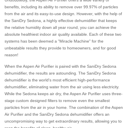
Undoubtedly, the Aspen Air Purifier offers a wide variety of
benefits, including its ability to remove over 99.97% of particles
from the air and its easy-to-use design. However, with the help of
the SaniDry Sedona, a highly effective dehumidifier that keeps
the relative humidity down all year round, you can achieve the
absolute healthiest indoor air quality available. Each of these two
systems has been deemed a "Miracle Machine" for the
unbeatable results they provide to homeowners, and for good
reason!
When the Aspen Air Purifier is paired with the SaniDry Sedona
dehumidifier, the results are astounding. The SaniDry Sedona
dehumidifier is the world's most efficient high-performance
dehumidifier, eliminating water from the air using less electricity.
While the Sedona keeps air dry, the Aspen Air Purifier uses three-
stage custom designed filters to remove even the smallest
particles from the air in your home. The combination of the Aspen
Air Purifier and the SaniDry Sedona dehumidifier offers an
uncompromising way to get extraordinary results, allowing you to