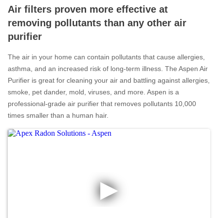
Air filters proven more effective at
Radon In Your Home
removing pollutants than any other air
Radon Levels
purifier
What Is Radon
The air in your home can contain pollutants that cause allergies,
Photo Gallery
asthma, and an increased risk of long-term illness. The Aspen Air
Purifier is great for cleaning your air and battling against allergies,
smoke, pet dander, mold, viruses, and more. Aspen is a
professional-grade air purifier that removes pollutants 10,000
times smaller than a human hair.
Energy Recovery Ventilator
Breathe EZ Air Cleaner
Dehumidification Systems
Vapor Intrusion Mitigation