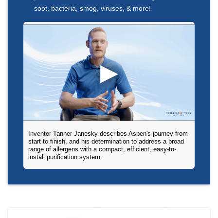
soot, bacteria, smog, viruses, & more!
Inventor Tanner Janesky describes Aspen's journey from
start to finish, and his determination to address a broad
range of allergens with a compact, efficient, easy-to-
install purification system.