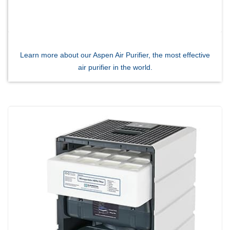
Breathe EZ UVC Light
Photo Gallery
Learn more about our Aspen Air Purifier, the most effective
air purifier in the world.