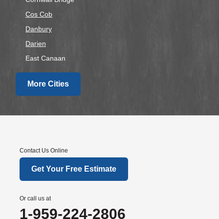
Cos Cob
Danbury
Darien
East Canaan
Easton
More Cities
Fairfield
Falls Village
Gaylordsville
Georgetown
Goshen
Contact Us Online
Greens Farms
Get Your Free Estimate
Greenwich
Hawleyville
Or call us at
Kent
1-959-224-2806