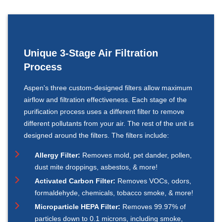
Unique 3-Stage Air Filtration
Process
Aspen's three custom-designed filters allow maximum
airflow and filtration effectiveness. Each stage of the
purification process uses a different filter to remove
different pollutants from your air. The rest of the unit is
designed around the filters. The filters include:
Allergy Filter:
Removes mold, pet dander, pollen,
dust mite droppings, asbestos, & more!
Activated Carbon Filter:
Removes VOCs, odors,
formaldehyde, chemicals, tobacco smoke, & more!
Microparticle HEPA Filter:
Removes 99.97% of
particles down to 0.1 microns, including smoke,