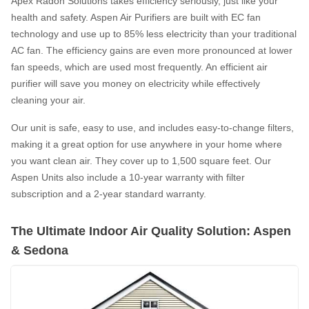
Apex Radon Solutions takes efficiency seriously, just like your
health and safety. Aspen Air Purifiers are built with EC fan
technology and use up to 85% less electricity than your traditional
AC fan. The efficiency gains are even more pronounced at lower
fan speeds, which are used most frequently. An efficient air
purifier will save you money on electricity while effectively
cleaning your air.
Our unit is safe, easy to use, and includes easy-to-change filters,
making it a great option for use anywhere in your home where
you want clean air. They cover up to 1,500 square feet. Our
Aspen Units also include a 10-year warranty with filter
subscription and a 2-year standard warranty.
The Ultimate Indoor Air Quality Solution: Aspen
& Sedona