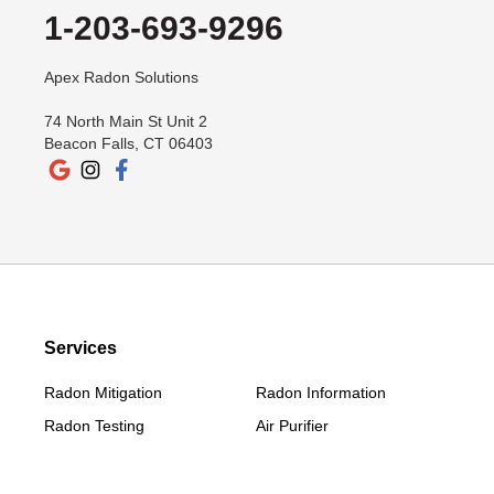
Lakeside
1-203-693-9296
Lakeville
New Canaan
Apex Radon Solutions
New Fairfield
74 North Main St Unit 2
New Milford
Beacon Falls, CT 06403
New Preston Marble Dale
Newtown
Norwalk
Old Greenwich
Redding
Redding Center
Services
Redding Ridge
Radon Mitigation
Radon Information
Ridgefield
Radon Testing
Air Purifier
Riverside
Roxbury