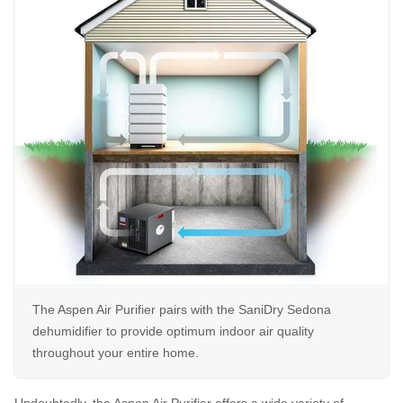
The Aspen Air Purifier pairs with the SaniDry Sedona
dehumidifier to provide optimum indoor air quality
throughout your entire home.