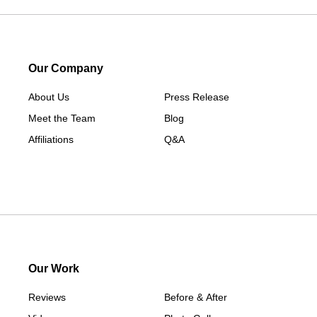
Salisbury
Sharon
Sherman
South Britain
Our Company
South Kent
About Us
Press Release
Southport
Meet the Team
Blog
Stamford
Affiliations
Q&A
Taconic
Washington
Washington Depot
West Cornwall
Weston
Westport
Our Work
Wilton
Reviews
Before & After
Our Locations: