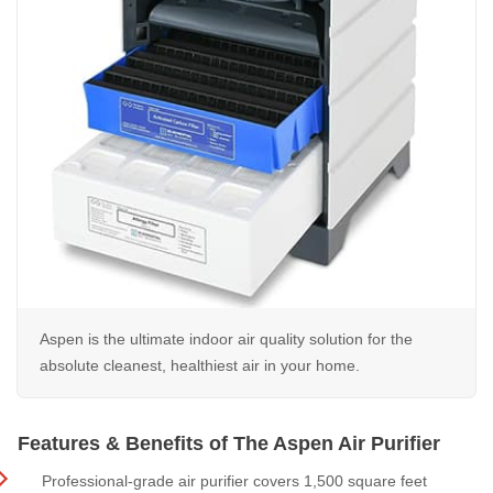
Aspen is the ultimate indoor air quality solution for the
absolute cleanest, healthiest air in your home.
Features & Benefits of The Aspen Air Purifier
Professional-grade air purifier covers 1,500 square feet