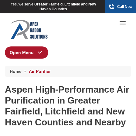
Yes, we serve
Greater Fairfield, Litchfield and New
Call Now
Haven Counties
Open Menu
Air Purifier
HUD Multi-Family Radon Policy Mitigation
Home
»
Air Purifier
Photo Gallery
Aspen High-Performance Air
Purification in Greater
HUD Multi-Family Radon Policy Testing
Fairfield, Litchfield and New
Photo Gallery
Haven Counties and Nearby
Radon At The Time Of Sale