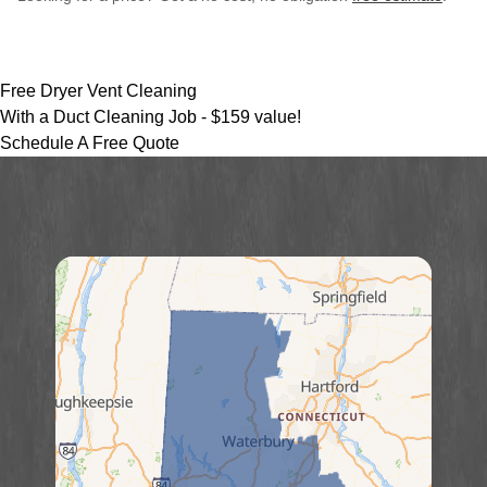
Free Dryer Vent Cleaning
With a Duct Cleaning Job -
$159 value!
Schedule A Free Quote