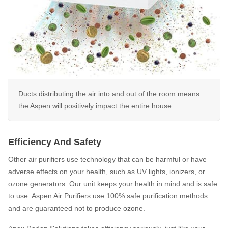
Ducts distributing the air into and out of the room means
the Aspen will positively impact the entire house.
Efficiency And Safety
Other air purifiers use technology that can be harmful or have
adverse effects on your health, such as UV lights, ionizers, or
ozone generators. Our unit keeps your health in mind and is safe
to use. Aspen Air Purifiers use 100% safe purification methods
and are guaranteed not to produce ozone.