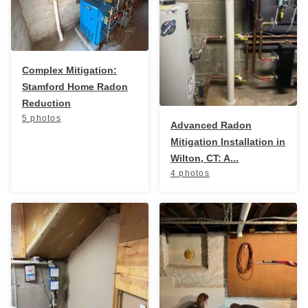
Breathe EZ UVC Light
Photo Gallery
Complex Mitigation:
Stamford Home Radon
Reduction
5 photos
Advanced Radon
Mitigation Installation in
Wilton, CT: A...
4 photos