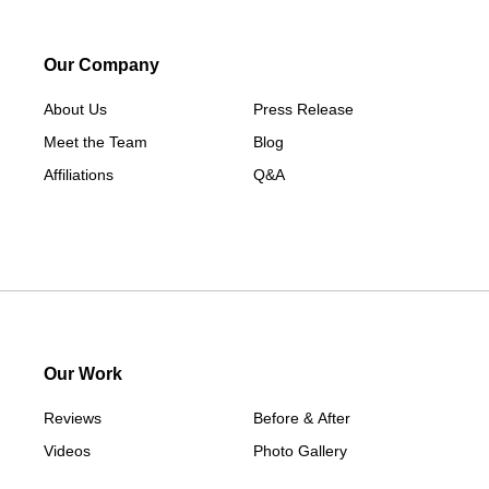
Sherman
South Britain
Our Company
South Kent
About Us
Press Release
Southport
Meet the Team
Blog
Stamford
Affiliations
Q&A
Taconic
Washington
Washington Depot
West Cornwall
Weston
Westport
Our Work
Wilton
Reviews
Before & After
Our Locations:
Videos
Photo Gallery
Apex Radon Solutions