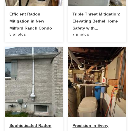
Efficient Radon
Triple Threat Mitigation:
Mitigation in New
Elevating Bethel Home
Milford Ranch Condo
Safety with...
5 photos
7 photos
Sophisticated Radon
Precision in Every