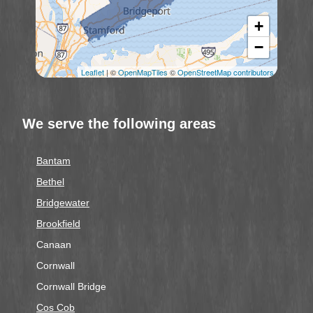
+
−
Leaflet
| ©
OpenMapTiles
©
OpenStreetMap contributors
We serve the following areas
Bantam
Bethel
Bridgewater
Brookfield
Canaan
Cornwall
Cornwall Bridge
Cos Cob