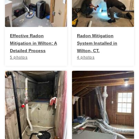
Effective Radon
Radon Mitigation
Mitigation in Wilton: A
System Installed in
Detailed Process
Wilton, CT.
5 photos
4 photos