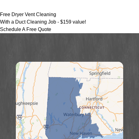
Free Dryer Vent Cleaning
With a Duct Cleaning Job -
$159 value!
Schedule A Free Quote