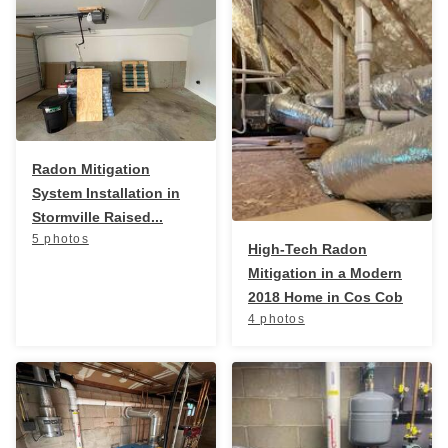
Radon In Your Home
Radon Levels
What Is Radon
Photo Gallery
Radon Mitigation
System Installation in
Stormville Raised...
5 photos
High-Tech Radon
Mitigation in a Modern
2018 Home in Cos Cob
Energy Recovery Ventilator
4 photos
Breathe EZ Air Cleaner
Dehumidification Systems
Vapor Intrusion Mitigation