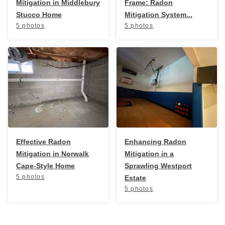
Mitigation in Middlebury
Frame: Radon
Stucco Home
Mitigation System...
5 photos
5 photos
Effective Radon
Enhancing Radon
Mitigation in Norwalk
Mitigation in a
Cape-Style Home
Sprawling Westport
5 photos
Estate
5 photos