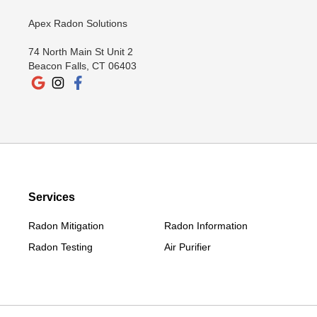
New Canaan
Apex Radon Solutions
New Fairfield
74 North Main St Unit 2
New Milford
Beacon Falls, CT 06403
New Preston Marble Dale
Newtown
Norwalk
Old Greenwich
Redding
Redding Center
Services
Redding Ridge
Radon Mitigation
Radon Information
Ridgefield
Radon Testing
Air Purifier
Riverside
Roxbury
Salisbury
Sharon