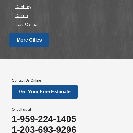
Danbury
Darien
East Canaan
Easton
More Cities
Fairfield
Falls Village
Gaylordsville
Georgetown
Goshen
Contact Us Online
Greens Farms
Get Your Free Estimate
Greenwich
Hawleyville
Or call us at
Kent
1-959-224-1405
Lakeside
1-203-693-9296
Lakeville