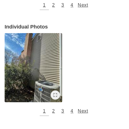
1
2
3
4
Next
Individual Photos
1
2
3
4
Next