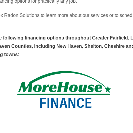
nancing options for practically any job.
x Radon Solutions to learn more about our services or to sched
e following financing options throughout Greater Fairfield, L
ven Counties, including New Haven, Shelton, Cheshire an
g towns: