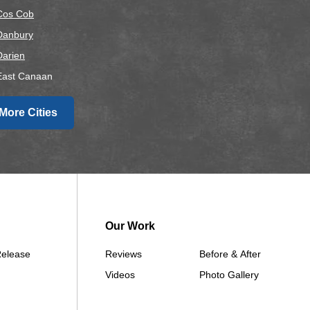
Cos Cob
Danbury
Darien
East Canaan
Easton
More Cities
airfield
alls Village
Gaylordsville
Georgetown
Goshen
Greens Farms
Our Work
Greenwich
Release
Reviews
Before & After
Hawleyville
Videos
Photo Gallery
Kent
Lakeside