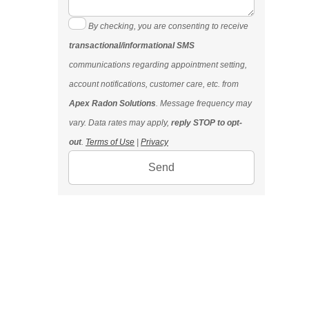
By checking, you are consenting to receive
transactional/informational SMS
communications regarding appointment setting,
account notifications, customer care, etc. from
Apex Radon Solutions
. Message frequency may
vary. Data rates may apply,
reply STOP to opt-
out
.
Terms of Use
|
Privacy