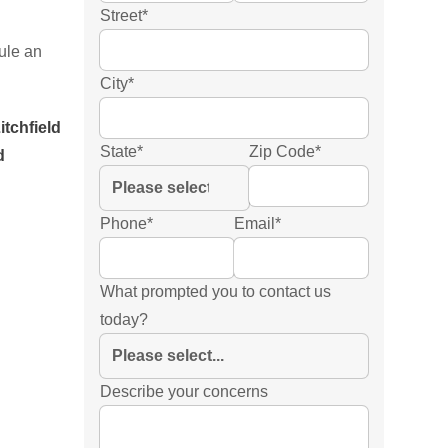
Street
*
ule an
City
*
itchfield
State
*
Zip Code
*
d
Phone
*
Email
*
What prompted you to contact us
today?
Describe your concerns