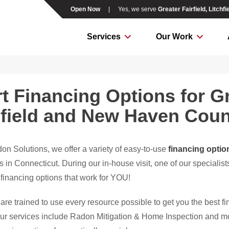
Open Now
|
Yes, we serve
Greater Fairfield, Litch
Services
Our Work
t Financing Options for Gre
hfield and New Haven Cou
on Solutions, we offer a variety of easy-to-use
financing optio
n Connecticut. During our in-house visit, one of our specialists
 financing options that work for YOU!
are trained to use every resource possible to get you the best f
Our services include Radon Mitigation & Home Inspection and 