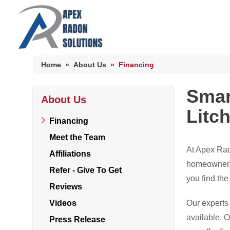
Home
»
About Us
»
Financing
Smar
About Us
HUD Multi-Family Radon Policy Mitigation
Litc
Photo Gallery
Financing
Meet the Team
At Apex Rad
Affiliations
HUD Multi-Family Radon Policy Testing
homeowners i
Refer - Give To Get
you find the
Photo Gallery
Reviews
Videos
Our experts 
available. 
Press Release
Radon At The Time Of Sale