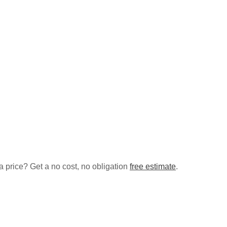
a price? Get a no cost, no obligation
free estimate
.