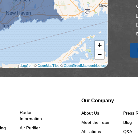
+
F
−
F
Leaflet
| ©
OpenMapTiles
©
OpenStreetMap contributors
Our Company
Radon
About Us
Press 
Information
Meet the Team
Blog
ing
Air Purifier
Affiliations
Q&A