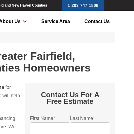
1-203-747-1808
field and New Haven Counties
About Us
Service Area
Contact Us
ater Fairfield,
nties Homeowners
ns
for
Contact Us For A
 will help
Free Estimate
inancing
First Name
*
Last Name
*
more. We