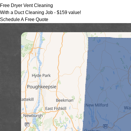
Free Dryer Vent Cleaning
With a Duct Cleaning Job -
$159 value!
Schedule A Free Quote