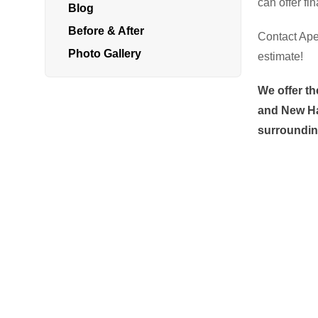
can offer fi
Blog
Radon In Your Home
Before & After
Contact Ape
Radon Levels
Photo Gallery
estimate!
What Is Radon
We offer th
Photo Gallery
and New Ha
surroundin
Energy Recovery Ventilator
Breathe EZ Air Cleaner
Dehumidification Systems
Vapor Intrusion Mitigation