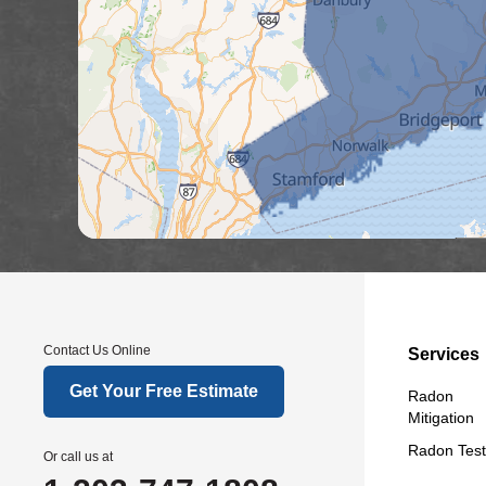
Contact Us Online
Services
Get Your Free Estimate
Radon
Mitigation
Radon Test
Or call us at