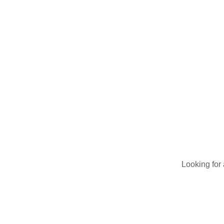
Breathe EZ UVC Light
Photo Gallery
Looking for 