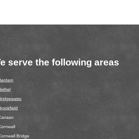
e serve the following areas
Bantam
Bethel
Bridgewater
Brookfield
Canaan
Cornwall
Cornwall Bridge