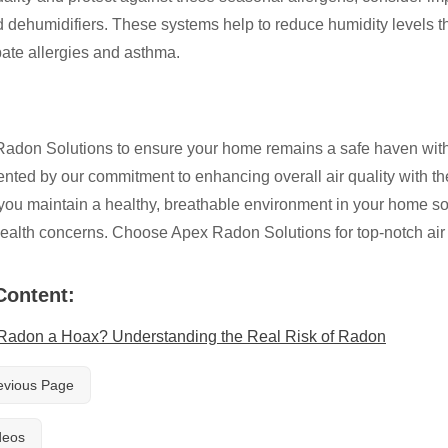
dehumidifiers. These systems help to reduce humidity levels that 
ate allergies and asthma.
adon Solutions to ensure your home remains a safe haven with pr
ted by our commitment to enhancing overall air quality with the 
you maintain a healthy, breathable environment in your home so y
ealth concerns. Choose Apex Radon Solutions for top-notch air q
Content:
 Radon a Hoax? Understanding the Real Risk of Radon
evious Page
deos