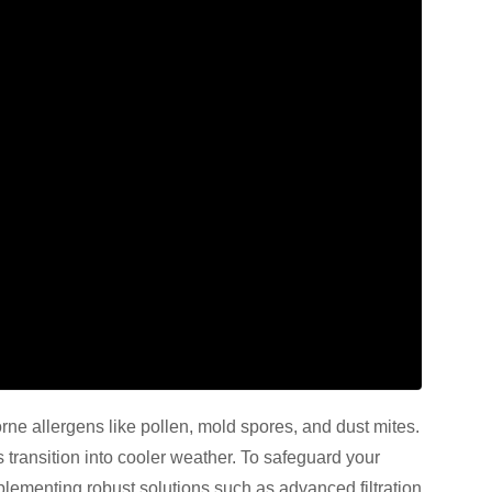
borne allergens like pollen, mold spores, and dust mites.
s transition into cooler weather. To safeguard your
plementing robust solutions such as advanced filtration