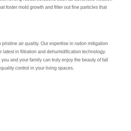
foster mold growth and filter out fine particles that
istine air quality. Our expertise in radon mitigation
latest in filtration and dehumidification technology.
ou and your family can truly enjoy the beauty of fall
uality control in your living spaces.