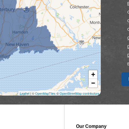
+
F
−
F
Leaflet
| ©
OpenMapTiles
©
OpenStreetMap contributors
Our Company