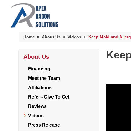
Home
»
About Us
»
Videos
»
Keep Mold and Allerg
Keep
About Us
HUD Multi-Family Radon Policy Mitigation
Photo Gallery
Financing
Meet the Team
Affiliations
HUD Multi-Family Radon Policy Testing
Refer - Give To Get
Photo Gallery
Reviews
Videos
Press Release
Radon At The Time Of Sale