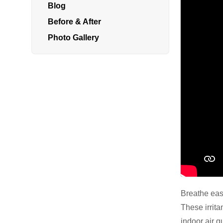
Blog
Radon In Your Home
Before & After
Radon Levels
Photo Gallery
What Is Radon
Photo Gallery
Energy Recovery Ventilator
Breathe EZ Air Cleaner
Dehumidification Systems
Breathe easy
These irrita
Vapor Intrusion Mitigation
indoor air q