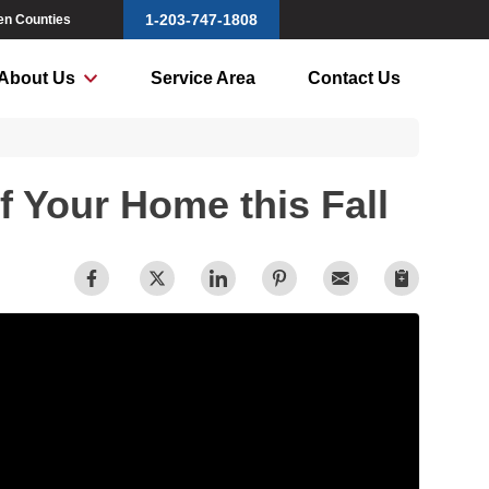
1-203-747-1808
ven Counties
About Us
Service Area
Contact Us
f Your Home this Fall