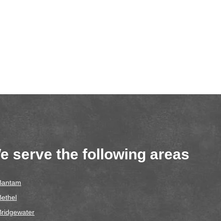
e serve the following areas
Bantam
Bethel
Bridgewater