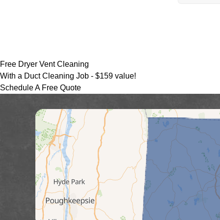
Free Dryer Vent Cleaning
With a Duct Cleaning Job -
$159 value!
Schedule A Free Quote