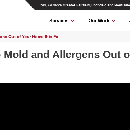
Yes, we serve
Greater Fairfield, Litchfield and New Ha
Services
Our Work
ens Out of Your Home this Fall
 Mold and Allergens Out o