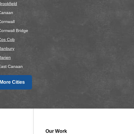
Brookfield
Canaan
Cornwall
Cornwall Bridge
Cos Cob
Danbury
Darien
East Canaan
Easton
More Cities
airfield
alls Village
Gaylordsville
Georgetown
Goshen
Greens Farms
Our Work