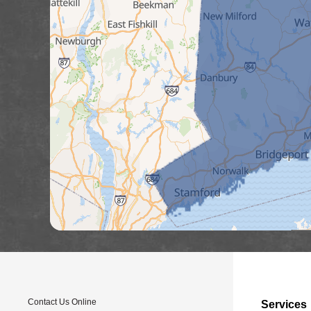
Contact Us Online
Services