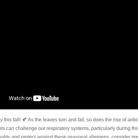
 this fall! 🍂 As the leaves turn and fall, so does the rise of air
nts can challenge our respiratory systems, particularly during thi
uality and protect against these seasonal allergens, consider im