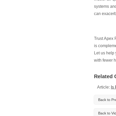
Breathe EZ UVC Light
systems and 
Photo Gallery
can exacerb
Trust Apex R
is complemen
Let us help 
with fewer h
Related 
Article:
Is
Back to Pr
Back to Vi