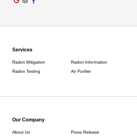
Newtown
Norwalk
Old Greenwich
Redding
Redding Center
Services
Redding Ridge
Radon Mitigation
Radon Information
Ridgefield
Radon Testing
Air Purifier
Riverside
Roxbury
Salisbury
Sharon
Sherman
South Britain
Our Company
South Kent
About Us
Press Release
Southport