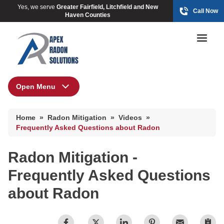
Yes, we serve
Greater Fairfield, Litchfield and New
Call Now
Haven Counties
Open Menu
Radon Mitigation
HUD Multi-Family Radon Policy Mitigation
Home
»
Radon Mitigation
»
Videos
»
Photo Gallery
HUD Multi-Family Radon Policy Mitigation
Frequently Asked Questions about Radon
Photo Gallery
Radon Mitigation -
HUD Multi-Family Radon Policy Testing
Frequently Asked Questions
Photo Gallery
about Radon
Radon At The Time Of Sale