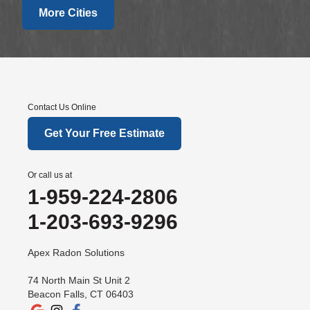
More Cities
Fairfield
Falls Village
Gaylordsville
Georgetown
Goshen
Contact Us Online
Greens Farms
Get Your Free Estimate
Greenwich
Hawleyville
Or call us at
Kent
1-959-224-2806
Lakeside
1-203-693-9296
Lakeville
New Canaan
Apex Radon Solutions
New Fairfield
74 North Main St Unit 2
New Milford
Beacon Falls, CT 06403
New Preston Marble Dale