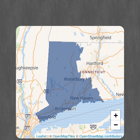
+
−
Leaflet
| ©
OpenMapTiles
©
OpenStreetMap contributors