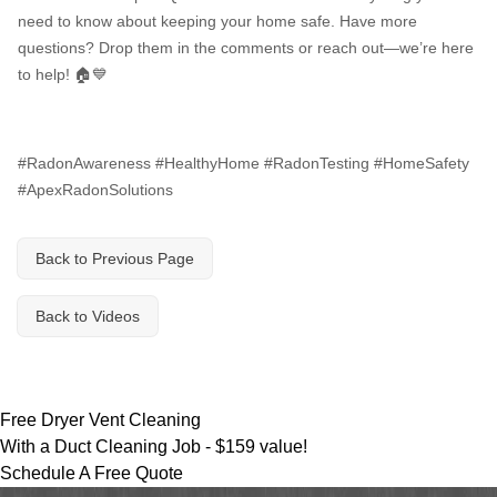
Breathe EZ UVC Light
need to know about keeping your home safe. Have more
Photo Gallery
questions? Drop them in the comments or reach out—we’re here
to help! 🏠💙
#RadonAwareness #HealthyHome #RadonTesting #HomeSafety
#ApexRadonSolutions
Back to Previous Page
Back to Videos
Free Dryer Vent Cleaning
With a Duct Cleaning Job -
$159 value!
Schedule A Free Quote