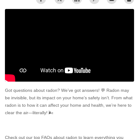
Radon In Your Home
Radon Levels
What Is Radon
Photo Gallery
Got questions about radon? We’ve got answers! 💬 Radon may
Energy Recovery Ventilator
be invisible, but its impact on your home’s safety isn’t. From what
radon is to how it can affect your home and health, we’re here to
Breathe EZ Air Cleaner
clear the air—literally! 🌬️
Dehumidification Systems
Vapor Intrusion Mitigation
Check out our top FAQs about radon to learn everything you