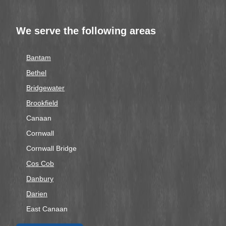
We serve the following areas
Bantam
Bethel
Bridgewater
Brookfield
Canaan
Cornwall
Cornwall Bridge
Cos Cob
Danbury
Darien
East Canaan
Easton