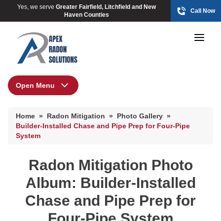
Yes, we serve
Greater Fairfield, Litchfield and New
Call Now
Haven Counties
Open Menu
Radon Mitigation
HUD Multi-Family Radon Policy Mitigation
Home
»
Radon Mitigation
»
Photo Gallery
»
Photo Gallery
HUD Multi-Family Radon Policy Mitigation
Builder-Installed Chase and Pipe Prep for Four-Pipe
System
Photo Gallery
HUD Multi-Family Radon Policy Testing
Radon Mitigation Photo
Photo Gallery
Album: Builder-Installed
Chase and Pipe Prep for
Four-Pipe System
Radon At The Time Of Sale