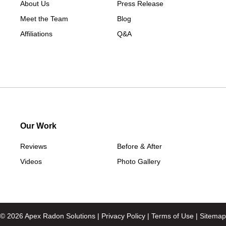
About Us
Press Release
Southport
Meet the Team
Blog
Stamford
Affiliations
Q&A
Taconic
Washington
Washington Depot
West Cornwall
Weston
Westport
Our Work
Wilton
Reviews
Before & After
Our Locations:
Videos
Photo Gallery
Apex Radon Solutions
74 North Main St Unit 2
Beacon Falls, CT 06403
1-203-693-9296
© 2026 Apex Radon Solutions |
Privacy Policy
|
Terms of Use
|
Sitemap