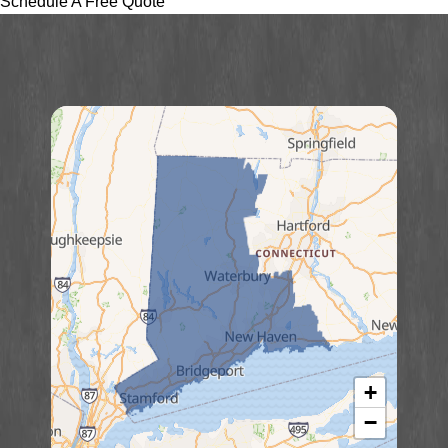
Schedule A Free Quote
+
−