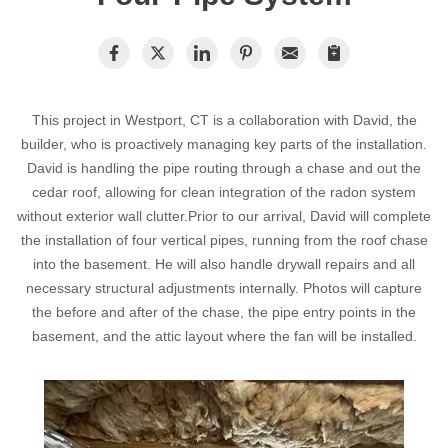
Radon In Your Home
Radon Levels
What Is Radon
This project in Westport, CT is a collaboration with David, the
Photo Gallery
builder, who is proactively managing key parts of the installation.
David is handling the pipe routing through a chase and out the
cedar roof, allowing for clean integration of the radon system
without exterior wall clutter.Prior to our arrival, David will complete
the installation of four vertical pipes, running from the roof chase
into the basement. He will also handle drywall repairs and all
necessary structural adjustments internally. Photos will capture
Energy Recovery Ventilator
the before and after of the chase, the pipe entry points in the
basement, and the attic layout where the fan will be installed.
Breathe EZ Air Cleaner
Dehumidification Systems
Vapor Intrusion Mitigation