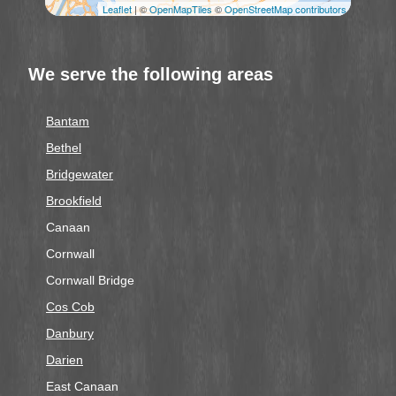
Leaflet
| ©
OpenMapTiles
©
OpenStreetMap contributors
We serve the following areas
Bantam
Bethel
Bridgewater
Brookfield
Canaan
Cornwall
Cornwall Bridge
Cos Cob
Danbury
Darien
East Canaan