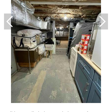
Breathe EZ UVC Light
Photo Gallery