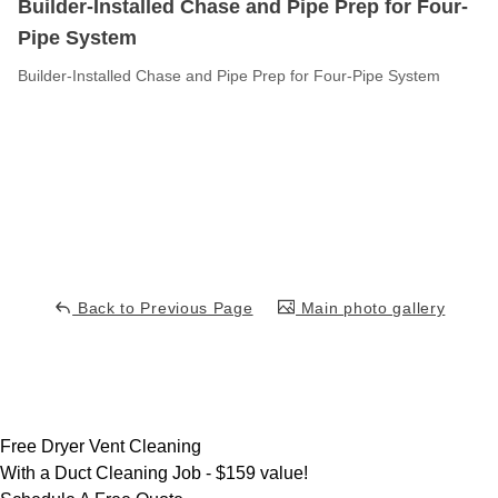
Builder-Installed Chase and Pipe Prep for Four-
Pipe System
Builder-Installed Chase and Pipe Prep for Four-Pipe System
Back to Previous Page
Main photo gallery
Free Dryer Vent Cleaning
With a Duct Cleaning Job -
$159 value!