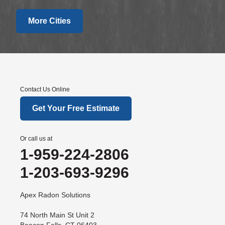
Easton
More Cities
Fairfield
Falls Village
Gaylordsville
Georgetown
Goshen
Contact Us Online
Greens Farms
Get Your Free Estimate
Greenwich
Hawleyville
Or call us at
Kent
1-959-224-2806
Lakeside
1-203-693-9296
Lakeville
New Canaan
Apex Radon Solutions
New Fairfield
74 North Main St Unit 2
New Milford