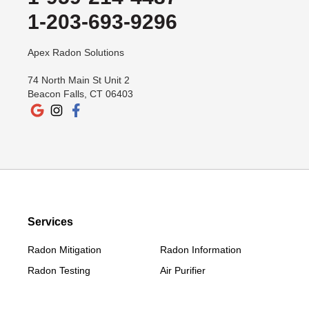
1-203-693-9296
Apex Radon Solutions
74 North Main St Unit 2
Beacon Falls, CT 06403
Services
Radon Mitigation
Radon Information
Radon Testing
Air Purifier