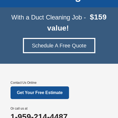
$159
With a Duct Cleaning Job -
value!
Schedule A Free Quote
Contact Us Online
Get Your Free Estimate
Or call us at
1-959-214-4487