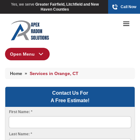
Yes, we serve
Greater Fairfield, Litchfield and New
Call Now
Haven Counties
Open Menu
Home
HUD Multi-Family Radon Policy Mitigation
Home
»
Services in Orange, CT
Photo Gallery
Contact Us For
A Free Estimate!
HUD Multi-Family Radon Policy Testing
First Name:
*
Photo Gallery
Last Name:
*
Radon At The Time Of Sale