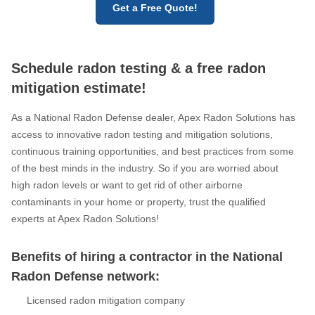
Get a Free Quote!
Schedule radon testing & a free radon
mitigation estimate!
As a National Radon Defense dealer, Apex Radon Solutions has
access to innovative radon testing and mitigation solutions,
continuous training opportunities, and best practices from some
of the best minds in the industry. So if you are worried about
high radon levels or want to get rid of other airborne
contaminants in your home or property, trust the qualified
experts at Apex Radon Solutions!
Benefits of hiring a contractor in the National
Radon Defense network:
Licensed radon mitigation company