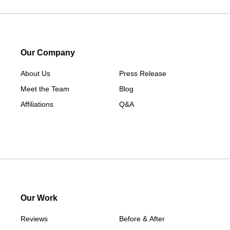
Our Company
About Us
Press Release
Meet the Team
Blog
Affiliations
Q&A
Our Work
Reviews
Before & After