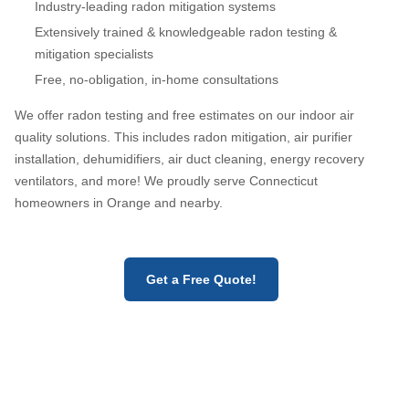
Industry-leading radon mitigation systems
Extensively trained & knowledgeable radon testing &
mitigation specialists
Free, no-obligation, in-home consultations
We offer radon testing and free estimates on our indoor air
quality solutions. This includes radon mitigation, air purifier
installation, dehumidifiers, air duct cleaning, energy recovery
ventilators, and more! We proudly serve Connecticut
homeowners in Orange and nearby.
Get a Free Quote!