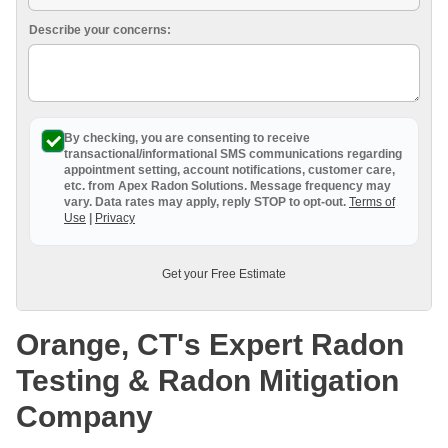
Breathe EZ UVC Light
Describe your concerns:
Photo Gallery
By checking, you are consenting to receive
transactional/informational SMS
communications regarding
appointment setting, account notifications, customer care,
etc. from
Apex Radon Solutions
. Message frequency may
vary. Data rates may apply,
reply STOP to opt-out
.
Terms of
Use
|
Privacy
Get your Free Estimate
Orange, CT's Expert Radon
Testing & Radon Mitigation
Company