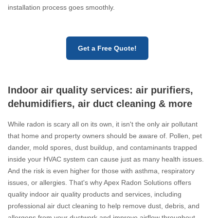
installation process goes smoothly.
Get a Free Quote!
Indoor air quality services: air purifiers,
dehumidifiers, air duct cleaning & more
While radon is scary all on its own, it isn't the only air pollutant
that home and property owners should be aware of. Pollen, pet
dander, mold spores, dust buildup, and contaminants trapped
inside your HVAC system can cause just as many health issues.
And the risk is even higher for those with asthma, respiratory
issues, or allergies. That's why Apex Radon Solutions offers
quality indoor air quality products and services, including
professional air duct cleaning to help remove dust, debris, and
allergens from your ductwork and improve airflow throughout