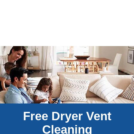
Free Dryer Vent
Cleaning