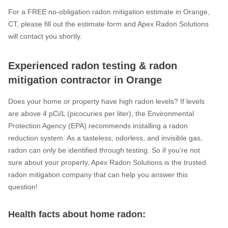
For a FREE no-obligation radon mitigation estimate in Orange,
CT, please fill out the estimate form and Apex Radon Solutions
will contact you shortly.
Experienced radon testing & radon
mitigation contractor in Orange
Does your home or property have high radon levels? If levels
are above 4 pCi/L (picocuries per liter), the Environmental
Protection Agency (EPA) recommends installing a radon
reduction system. As a tasteless, odorless, and invisible gas,
radon can only be identified through testing. So if you're not
sure about your property, Apex Radon Solutions is the trusted
radon mitigation company that can help you answer this
question!
Health facts about home radon: