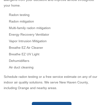
your home.
Radon testing
Radon mitigation
Multi-family radon mitigation
Energy Recovery Ventilator
Vapor Intrusion Mitigation
Breathe EZ Air Cleaner
Breathe EZ UV Light
Dehumidifiers
Air duct cleaning
Schedule radon testing or a free service estimate on any of our
indoor air quality solutions. We serve New Haven County,
including Orange and nearby areas.