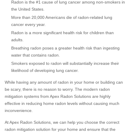
Radon is the #1 cause of lung cancer among non-smokers in
the United States.
More than 20,000 Americans die of radon-related lung
cancer every year.
Radon is a more significant health risk for children than
adults.
Breathing radon poses a greater health risk than ingesting
water that contains radon.
Smokers exposed to radon will substantially increase their
likelihood of developing lung cancer.
While having any amount of radon in your home or building can
be scary, there is no reason to worry. The modern radon
mitigation systems from Apex Radon Solutions are highly
effective in reducing home radon levels without causing much
inconvenience.
At Apex Radon Solutions, we can help you choose the correct
radon mitigation solution for your home and ensure that the