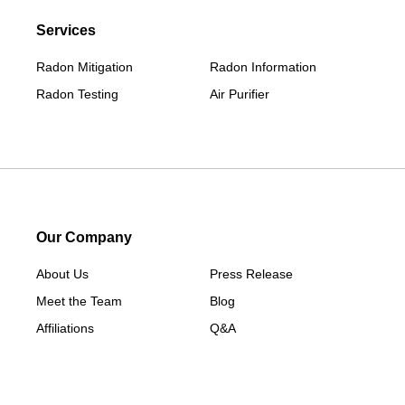
Services
Radon Mitigation
Radon Information
Radon Testing
Air Purifier
Our Company
About Us
Press Release
Meet the Team
Blog
Affiliations
Q&A