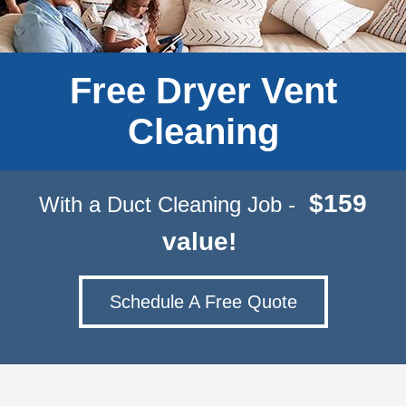
Free Dryer Vent
Cleaning
$159
With a Duct Cleaning Job -
value!
Schedule A Free Quote