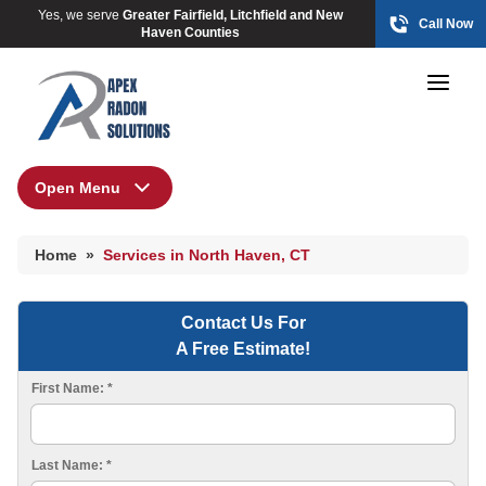
Yes, we serve
Greater Fairfield, Litchfield and New
Call Now
Haven Counties
Open Menu
Home
HUD Multi-Family Radon Policy Mitigation
Home
»
Services in North Haven, CT
Photo Gallery
Contact Us For
A Free Estimate!
HUD Multi-Family Radon Policy Testing
First Name:
*
Photo Gallery
Last Name:
*
Radon At The Time Of Sale