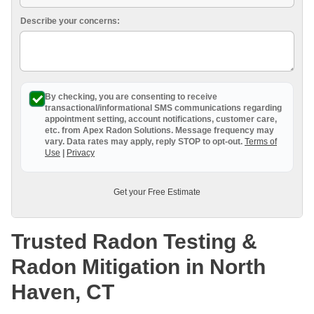
Breathe EZ UVC Light
Describe your concerns:
Photo Gallery
By checking, you are consenting to receive
transactional/informational SMS
communications regarding
appointment setting, account notifications, customer care,
etc. from
Apex Radon Solutions
. Message frequency may
vary. Data rates may apply,
reply STOP to opt-out
.
Terms of
Use
|
Privacy
Get your Free Estimate
Trusted Radon Testing &
Radon Mitigation in North
Haven, CT