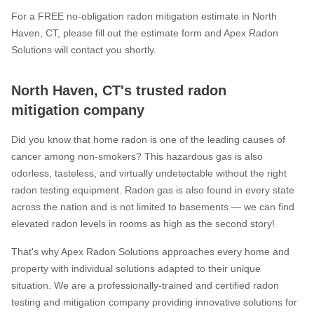
For a FREE no-obligation radon mitigation estimate in North
Haven, CT, please fill out the estimate form and Apex Radon
Solutions will contact you shortly.
North Haven, CT's trusted radon
mitigation company
Did you know that home radon is one of the leading causes of
cancer among non-smokers? This hazardous gas is also
odorless, tasteless, and virtually undetectable without the right
radon testing equipment. Radon gas is also found in every state
across the nation and is not limited to basements — we can find
elevated radon levels in rooms as high as the second story!
That's why Apex Radon Solutions approaches every home and
property with individual solutions adapted to their unique
situation. We are a professionally-trained and certified radon
testing and mitigation company providing innovative solutions for