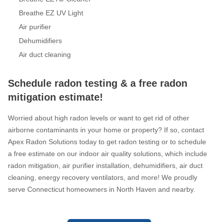
Breathe EZ UV Light
Air purifier
Dehumidifiers
Air duct cleaning
Schedule radon testing & a free radon
mitigation estimate!
Worried about high radon levels or want to get rid of other
airborne contaminants in your home or property? If so, contact
Apex Radon Solutions today to get radon testing or to schedule
a free estimate on our indoor air quality solutions, which include
radon mitigation, air purifier installation, dehumidifiers, air duct
cleaning, energy recovery ventilators, and more! We proudly
serve Connecticut homeowners in North Haven and nearby.