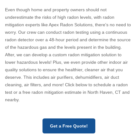
Even though home and property owners should not
underestimate the risks of high radon levels, with radon
mitigation experts like Apex Radon Solutions, there's no need to
worry. Our crew can conduct radon testing using a continuous
radon detector over a 48-hour period and determine the source
of the hazardous gas and the levels present in the building.
After, we can develop a custom radon mitigation solution to
lower hazardous levels! Plus, we even provide other indoor air
quality solutions to ensure the healthier, cleaner air that you
deserve. This includes air purifiers, dehumidifiers, air duct
cleaning, air filters, and more! Click below to schedule a radon
test or a free radon mitigation estimate in North Haven, CT and
nearby.
Get a Free Quote!