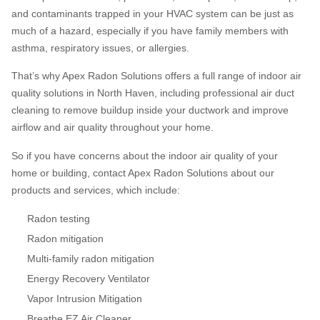
and contaminants trapped in your HVAC system can be just as
much of a hazard, especially if you have family members with
asthma, respiratory issues, or allergies.
That’s why Apex Radon Solutions offers a full range of indoor air
quality solutions in North Haven, including professional air duct
cleaning to remove buildup inside your ductwork and improve
airflow and air quality throughout your home.
So if you have concerns about the indoor air quality of your
home or building, contact Apex Radon Solutions about our
products and services, which include:
Radon testing
Radon mitigation
Multi-family radon mitigation
Energy Recovery Ventilator
Vapor Intrusion Mitigation
Breathe EZ Air Cleaner