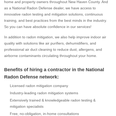
home and property owners throughout New Haven County. And
as a National Radon Defense dealer, we have access to
innovative radon testing and mitigation solutions, continuous
training, and best practices from the best minds in the industry.
So you can have absolute confidence in our services!
In addition to radon mitigation, we also help improve indoor air
quality with solutions like air purifiers, dehumidifiers, and
professional air duct cleaning to reduce dust, allergens, and
airborne contaminants circulating throughout your home.
Benefits of hiring a contractor in the National
Radon Defense network:
Licensed radon mitigation company
Industry-leading radon mitigation systems
Extensively trained & knowledgeable radon testing &
mitigation specialists
Free, no-obligation, in-home consultations