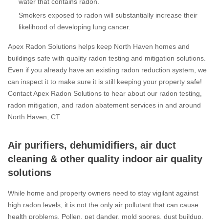
water that contains radon.
Smokers exposed to radon will substantially increase their
likelihood of developing lung cancer.
Apex Radon Solutions helps keep North Haven homes and
buildings safe with quality radon testing and mitigation solutions.
Even if you already have an existing radon reduction system, we
can inspect it to make sure it is still keeping your property safe!
Contact Apex Radon Solutions to hear about our radon testing,
radon mitigation, and radon abatement services in and around
North Haven, CT.
Air purifiers, dehumidifiers, air duct
cleaning & other quality indoor air quality
solutions
While home and property owners need to stay vigilant against
high radon levels, it is not the only air pollutant that can cause
health problems. Pollen, pet dander, mold spores, dust buildup,