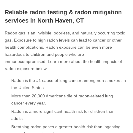
Reliable radon testing & radon mitigation
services in North Haven, CT
Radon gas is an invisible, odorless, and naturally occurring toxic
gas. Exposure to high radon levels can lead to cancer or other
health complications. Radon exposure can be even more
hazardous to children and people who are
immunocompromised. Learn more about the health impacts of
radon exposure below:
Radon is the #1 cause of lung cancer among non-smokers in
the United States.
More than 20,000 Americans die of radon-related lung
cancer every year.
Radon is a more significant health risk for children than
adults.
Breathing radon poses a greater health risk than ingesting