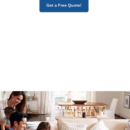
Get a Free Quote!