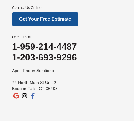
Contact Us Online
Get Your Free Estimate
Or call us at
1-959-214-4487
1-203-693-9296
Apex Radon Solutions
74 North Main St Unit 2
Beacon Falls, CT 06403