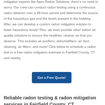
mitigation experts like Apex Radon Solutions, there's no need to
worry. Our crew can conduct radon testing using a continuous
radon detector over a 48-hour period and determine the source
of the hazardous gas and the levels present in the building.
After, we can develop a custom radon mitigation solution to
lower hazardous levels! Plus, we even provide other indoor air
quality solutions to ensure the healthier, cleaner air that you
deserve. This includes air purifiers, dehumidifiers, air duct
cleaning, air filters, and more! Click below to schedule a radon
test or a free radon mitigation estimate in Fairfield County, CT
and nearby.
Get a Free Quote!
Reliable radon testing & radon mitigation
services in Fairfield County, CT