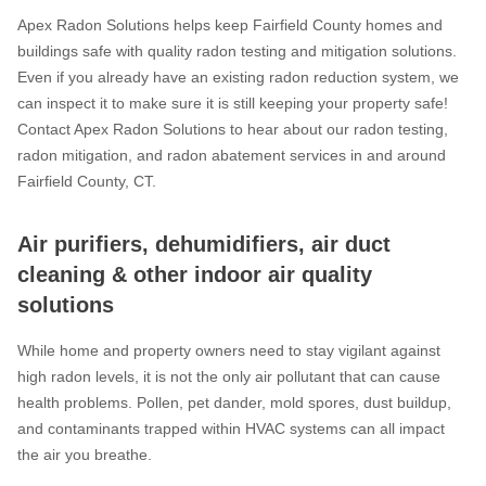
Apex Radon Solutions helps keep Fairfield County homes and
buildings safe with quality radon testing and mitigation solutions.
Even if you already have an existing radon reduction system, we
can inspect it to make sure it is still keeping your property safe!
Contact Apex Radon Solutions to hear about our radon testing,
radon mitigation, and radon abatement services in and around
Fairfield County, CT.
Air purifiers, dehumidifiers, air duct
cleaning & other indoor air quality
solutions
While home and property owners need to stay vigilant against
high radon levels, it is not the only air pollutant that can cause
health problems. Pollen, pet dander, mold spores, dust buildup,
and contaminants trapped within HVAC systems can all impact
the air you breathe.