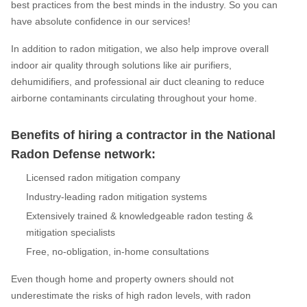
best practices from the best minds in the industry. So you can
have absolute confidence in our services!
In addition to radon mitigation, we also help improve overall
indoor air quality through solutions like air purifiers,
dehumidifiers, and professional air duct cleaning to reduce
airborne contaminants circulating throughout your home.
Benefits of hiring a contractor in the National
Radon Defense network:
Licensed radon mitigation company
Industry-leading radon mitigation systems
Extensively trained & knowledgeable radon testing &
mitigation specialists
Free, no-obligation, in-home consultations
Even though home and property owners should not
underestimate the risks of high radon levels, with radon