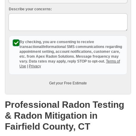
Breathe EZ UVC Light
Describe your concerns:
Photo Gallery
By checking, you are consenting to receive
transactional/informational SMS
communications regarding
appointment setting, account notifications, customer care,
etc. from
Apex Radon Solutions
. Message frequency may
vary. Data rates may apply,
reply STOP to opt-out
.
Terms of
Use
|
Privacy
Get your Free Estimate
Professional Radon Testing
& Radon Mitigation in
Fairfield County, CT