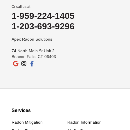
Or call us at
1-959-224-1405
1-203-693-9296
Apex Radon Solutions
74 North Main St Unit 2
Beacon Falls, CT 06403
Services
Radon Mitigation
Radon Information