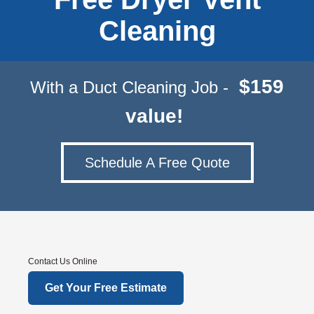
Cleaning
$159
With a Duct Cleaning Job -
value!
Schedule A Free Quote
Contact Us Online
Get Your Free Estimate