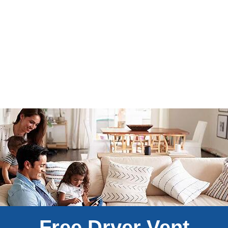
Free Dryer Vent