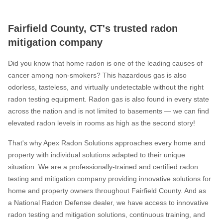
Fairfield County, CT's trusted radon
mitigation company
Did you know that home radon is one of the leading causes of
cancer among non-smokers? This hazardous gas is also
odorless, tasteless, and virtually undetectable without the right
radon testing equipment. Radon gas is also found in every state
across the nation and is not limited to basements — we can find
elevated radon levels in rooms as high as the second story!
That's why Apex Radon Solutions approaches every home and
property with individual solutions adapted to their unique
situation. We are a professionally-trained and certified radon
testing and mitigation company providing innovative solutions for
home and property owners throughout Fairfield County. And as
a National Radon Defense dealer, we have access to innovative
radon testing and mitigation solutions, continuous training, and