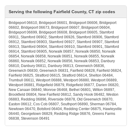
Serving the following Fairfield County, CT zip codes
Bridgeport 06610, Bridgeport 06601, Bridgeport 06606, Bridgeport
06602, Bridgeport 06673, Bridgeport 06607, Bridgeport 06604,
Bridgeport 06699, Bridgeport 06608, Bridgeport 06605, Stamford
06911, Stamford 06902, Stamford 06926, Stamford 06906, Stamford
06912, Stamford 06903, Stamford 06927, Stamford 06907, Stamford
06913, Stamford 06904, Stamford 06910, Stamford 06901, Stamford
06914, Stamford 06905, Norwalk 06857, Norwalk 06850, Norwalk
06854, Norwalk 06858, Norwalk 06851, Norwalk 06855, Norwalk
06860, Norwalk 06852, Norwalk 06856, Norwalk 06853, Danbury
06810, Danbury 06811, Danbury 06813, Greenwich 06836,
Greenwich 06830, Greenwich 06831, Fairfield 06828, Fairfield 06824,
Fairfield 06825, Stratford 06615, Stratford 06614, Shelton 06484,
Trumbull 06611, Westport 06888, Westport 06880, Westport 06889,
Westport 06881, Ridgefield 06879, Ridgefield 06877, Darien 06820,
New Canaan 06840, Monroe 06468, Bethel 06801, Wilton 06897,
Brookfield 06804, New Fairfield 06812, Sandy Hook 06482, Weston
06883, Redding 06896, Riverside 06878, Old Greenwich 06870,
Easton 06612, Cos Cob 06807, Southport 06890, Sherman 06784,
Newtown 06470, Botsford 06404, Redding Center 06875, Hawleyville
06440, Georgetown 06829, Redding Ridge 06876, Greens Farms
06838, Stevenson 06491