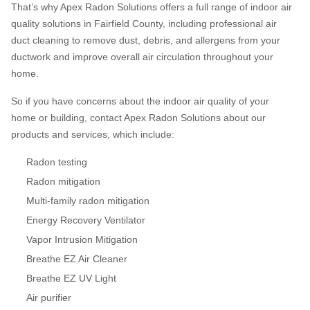
That’s why Apex Radon Solutions offers a full range of indoor air
quality solutions in Fairfield County, including professional air
duct cleaning to remove dust, debris, and allergens from your
ductwork and improve overall air circulation throughout your
home.
So if you have concerns about the indoor air quality of your
home or building, contact Apex Radon Solutions about our
products and services, which include:
Radon testing
Radon mitigation
Multi-family radon mitigation
Energy Recovery Ventilator
Vapor Intrusion Mitigation
Breathe EZ Air Cleaner
Breathe EZ UV Light
Air purifier