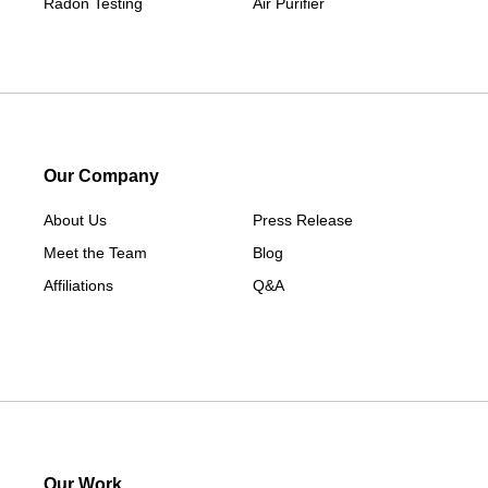
Radon Testing
Air Purifier
Our Company
About Us
Press Release
Meet the Team
Blog
Affiliations
Q&A
Our Work