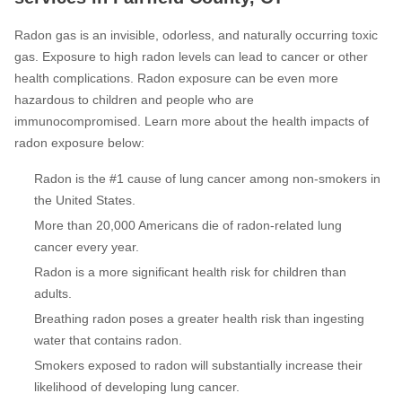
Radon gas is an invisible, odorless, and naturally occurring toxic
gas. Exposure to high radon levels can lead to cancer or other
health complications. Radon exposure can be even more
hazardous to children and people who are
immunocompromised. Learn more about the health impacts of
radon exposure below:
Radon is the #1 cause of lung cancer among non-smokers in
the United States.
More than 20,000 Americans die of radon-related lung
cancer every year.
Radon is a more significant health risk for children than
adults.
Breathing radon poses a greater health risk than ingesting
water that contains radon.
Smokers exposed to radon will substantially increase their
likelihood of developing lung cancer.