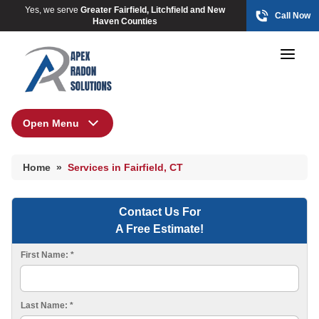
Yes, we serve
Greater Fairfield, Litchfield and New
Call Now
Haven Counties
Open Menu
Home
HUD Multi-Family Radon Policy Mitigation
Home
»
Services in Fairfield, CT
Photo Gallery
Contact Us For
A Free Estimate!
HUD Multi-Family Radon Policy Testing
First Name:
*
Photo Gallery
Last Name:
*
Radon At The Time Of Sale