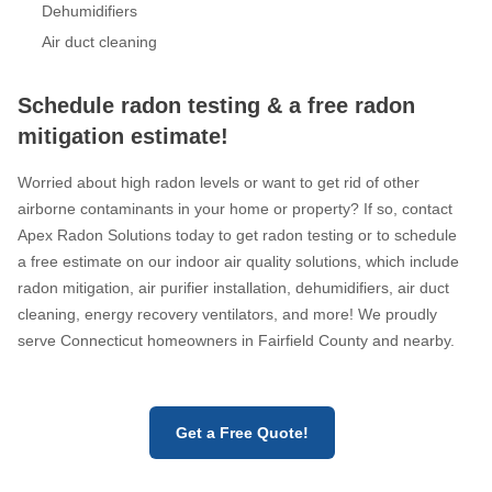
Dehumidifiers
Air duct cleaning
Schedule radon testing & a free radon
mitigation estimate!
Worried about high radon levels or want to get rid of other
airborne contaminants in your home or property? If so, contact
Apex Radon Solutions today to get radon testing or to schedule
a free estimate on our indoor air quality solutions, which include
radon mitigation, air purifier installation, dehumidifiers, air duct
cleaning, energy recovery ventilators, and more! We proudly
serve Connecticut homeowners in Fairfield County and nearby.
Get a Free Quote!